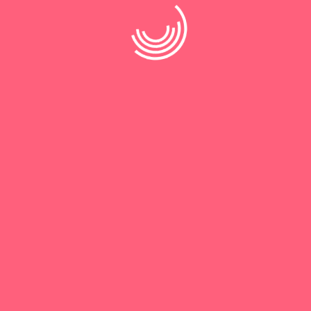
Save my name, email, and website in this browser for the
next time I comment.